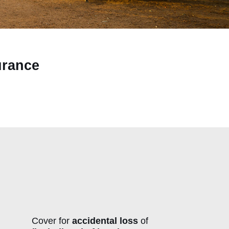
urance
Cover for
accidental loss
of