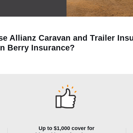
e Allianz Caravan and Trailer Ins
an Berry Insurance?
Up to $1,000 cover for