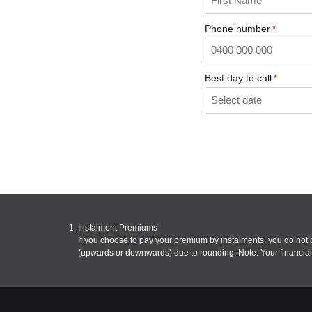
Phone number
*
Best day to call
*
Instalment Premiums
If you choose to pay your premium by instalments, you do no
(upwards or downwards) due to rounding. Note: Your financial 