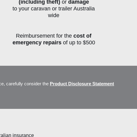
(including theft)
or
damage
to
your caravan or trailer Australia
wide
Reimbursement for the
cost of
emergency repairs
of up to $500
ts
ce, carefully consider the
Product Disclosure Statement
ralian insurance