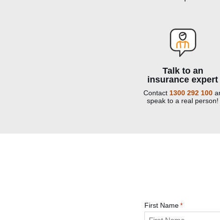
Talk to an
insurance expert
Contact
1300 292 100
a
speak to a real person!
First Name
*