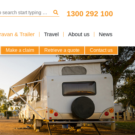
arch for:
1300 292 100
Search
avan & Trailer
Travel
About us
News
Make a claim
Retrieve a quote
Contact us