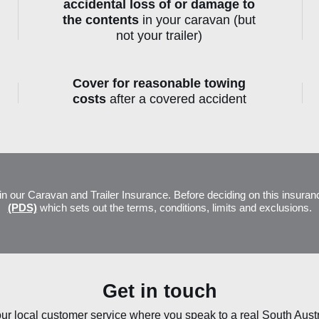
accidental loss of or damage to
the contents
in your caravan (but
not your trailer)
Cover for reasonable towing
costs
after a covered accident
olicy Document and Key Fact Shee
in our Caravan and Trailer Insurance. Before deciding on this insuran
(PDS)
which sets out the terms, conditions, limits and exclusions.
Get in touch
ur local customer service where you speak to a real South Aust