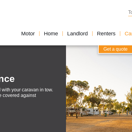
Se
Motor
Home
Landlord
Renters
Car
Get a quote
ance
 with your caravan in tow.
’re covered against