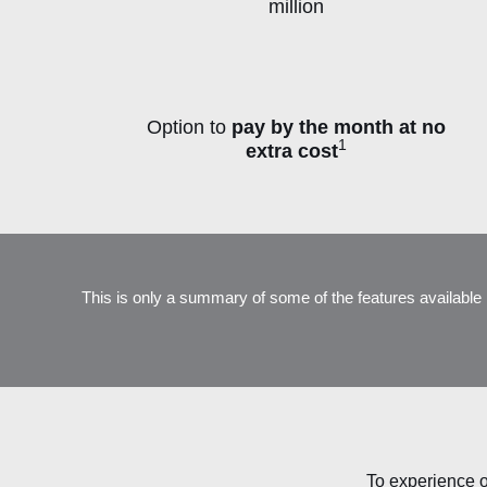
million
Option to
pay by the month at no
1
extra cost
P
This is only a summary of some of the features available 
To experience o