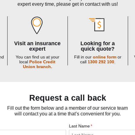
expert every time, please get in contact with us!
Visit an insurance
Looking for a
expert
quick quote?
nd
You can find us at your
Fill in our
online form
or
local
Police Credit
call
1300 292 100
.
Union branch.
Request a call back
Fill out the form below and a member of our service team
will contact you at a time that’s convenient for you.
Last Name
*