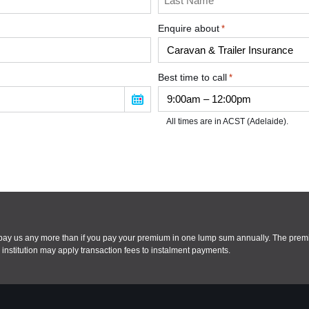
Enquire about
*
Best time to call
*
All times are in ACST (Adelaide).
t pay us any more than if you pay your premium in one lump sum annually. The pre
institution may apply transaction fees to instalment payments.