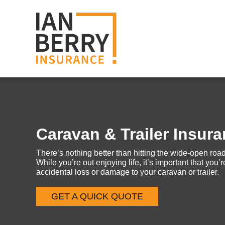
Caravan & Trailer Insur
There’s nothing better than hitting the wide-open road
While you’re out enjoying life, it’s important that you
accidental loss or damage to your caravan or trailer.
GET A QUICK QUOTE