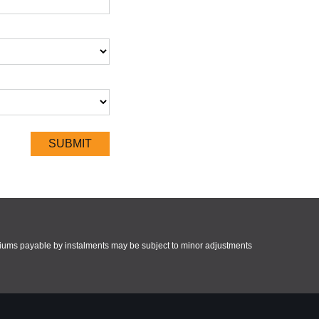
miums payable by instalments may be subject to minor adjustments