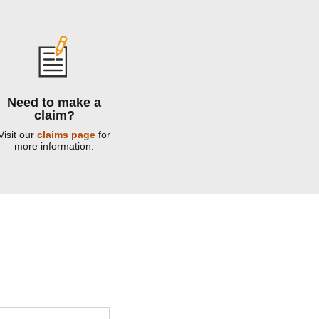
Need to make a
claim?
Visit our
claims page
for
more information.