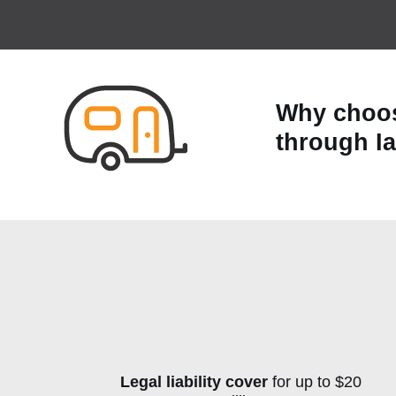
Why choos
through I
Legal liability cover
for up to $20