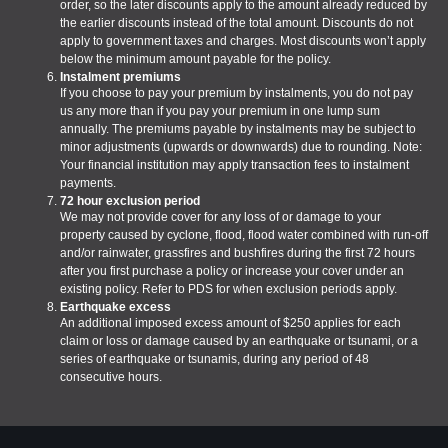
order, so the later discounts apply to the amount already reduced by
the earlier discounts instead of the total amount. Discounts do not
apply to government taxes and charges. Most discounts won’t apply
below the minimum amount payable for the policy.
Instalment premiums
If you choose to pay your premium by instalments, you do not pay
us any more than if you pay your premium in one lump sum
annually. The premiums payable by instalments may be subject to
minor adjustments (upwards or downwards) due to rounding. Note:
Your financial institution may apply transaction fees to instalment
payments.
72 hour exclusion period
We may not provide cover for any loss of or damage to your
property caused by cyclone, flood, flood water combined with run-off
and/or rainwater, grassfires and bushfires during the first 72 hours
after you first purchase a policy or increase your cover under an
existing policy. Refer to PDS for when exclusion periods apply.
Earthquake excess
An additional imposed excess amount of $250 applies for each
claim or loss or damage caused by an earthquake or tsunami, or a
series of earthquake or tsunamis, during any period of 48
consecutive hours.