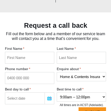
Request a call back
Fill out the form below and a member of our service team
will contact you at a time that’s convenient for you.
First Name
Last Name
*
*
Phone number
Enquire about
*
*
Best day to call
Best time to call
*
*
All times are in ACST (Adelaide).