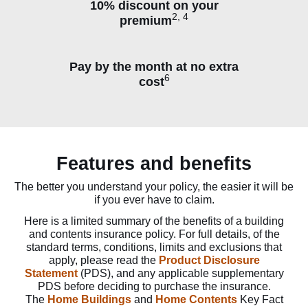
10% discount on your
2, 4
premium
Pay by the month at no extra
6
cost
Features and benefits
The better you understand your policy, the easier it will be
if you ever have to claim.
Here is a limited summary of the benefits of a building
and contents insurance policy. For full details, of the
standard terms, conditions, limits and exclusions that
apply, please read the
Product Disclosure
Statement
(PDS), and any applicable supplementary
PDS before deciding to purchase the insurance.
The
Home Buildings
and
Home Contents
Key Fact