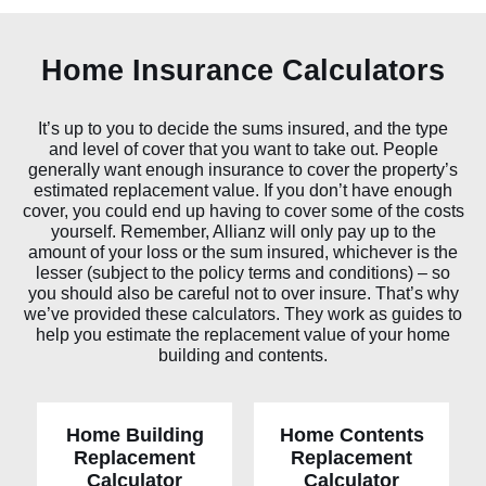
Home Insurance Calculators
It’s up to you to decide the sums insured, and the type
and level of cover that you want to take out. People
generally want enough insurance to cover the property’s
estimated replacement value. If you don’t have enough
cover, you could end up having to cover some of the costs
yourself. Remember, Allianz will only pay up to the
amount of your loss or the sum insured, whichever is the
lesser (subject to the policy terms and conditions) – so
you should also be careful not to over insure. That’s why
we’ve provided these calculators. They work as guides to
help you estimate the replacement value of your home
building and contents.
Home Building
Home Contents
Replacement
Replacement
Home Building
Home
c
o
n
t
e
n
ts
Calculator
Calculator
r
epla
c
eme
n
t calcul
a
t
or
r
epla
c
eme
n
t calcul
a
t
or