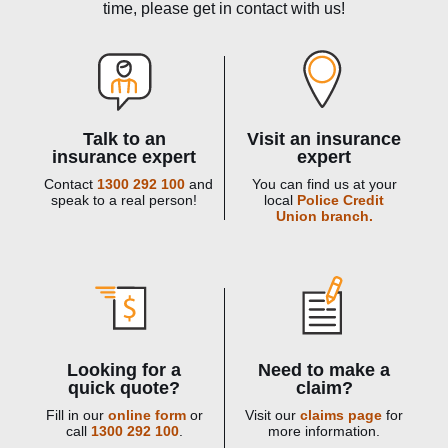
time, please get in contact with us!
Talk to an
Visit an insurance
insurance expert
expert
Contact
1300 292 100
and
You can find us at your
speak to a real person!
local
Police Credit
Union branch.
Looking for a
Need to make a
quick quote?
claim?
Fill in our
online form
or
Visit our
claims page
for
call
1300 292 100
.
more information.