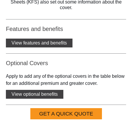
Sheets (KFS) also set out some information about the
cover.
Features and benefits
View features and benefits
Optional Covers
Apply to add any of the optional covers in the table below
for an additional premium and greater cover.
View optional benefits
GET A QUICK QUOTE