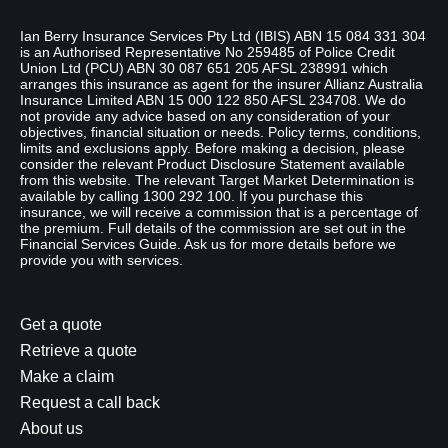
Disclaimer
Ian Berry Insurance Services Pty Ltd (IBIS) ABN 15 084 331 304
is an Authorised Representative No 259485 of Police Credit
Union Ltd (PCU) ABN 30 087 651 205 AFSL 238991 which
arranges this insurance as agent for the insurer Allianz Australia
Insurance Limited ABN 15 000 122 850 AFSL 234708. We do
not provide any advice based on any consideration of your
objectives, financial situation or needs. Policy terms, conditions,
limits and exclusions apply. Before making a decision, please
consider the relevant Product Disclosure Statement available
from this website. The relevant Target Market Determination is
available by calling 1300 292 100. If you purchase this
insurance, we will receive a commission that is a percentage of
the premium. Full details of the commission are set out in the
Financial Services Guide. Ask us for more details before we
provide you with services.
Get a quote
Retrieve a quote
Make a claim
Request a call back
About us