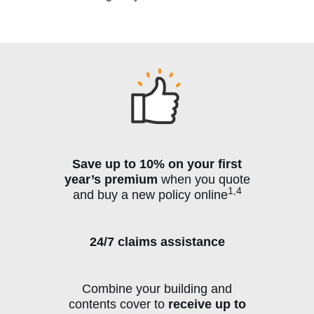
Save up to 10% on your first
year’s premium
when you quote
1,4
and buy a new policy online
24/7 claims assistance
Combine your building and
contents cover to
receive up to