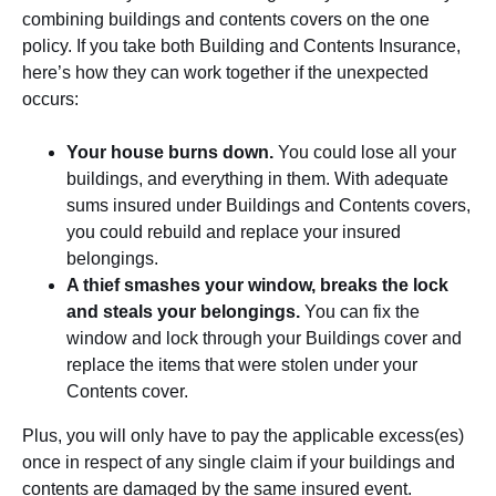
combining buildings and contents covers on the one
policy. If you take both Building and Contents Insurance,
here’s how they can work together if the unexpected
occurs:
Your house burns down.
You could lose all your
buildings, and everything in them. With adequate
sums insured under Buildings and Contents covers,
you could rebuild and replace your insured
belongings.
A thief smashes your window, breaks the lock
and steals your belongings.
You can fix the
window and lock through your Buildings cover and
replace the items that were stolen under your
Contents cover.
Plus, you will only have to pay the applicable excess(es)
once in respect of any single claim if your buildings and
contents are damaged by the same insured event.