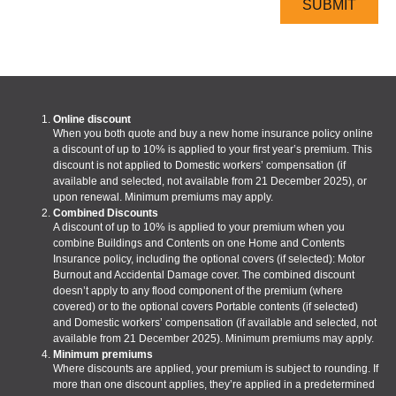
Online discount
When you both quote and buy a new home insurance policy online
a discount of up to 10% is applied to your first year’s premium. This
discount is not applied to Domestic workers’ compensation (if
available and selected, not available from 21 December 2025), or
upon renewal. Minimum premiums may apply.
Combined Discounts
A discount of up to 10% is applied to your premium when you
combine Buildings and Contents on one Home and Contents
Insurance policy, including the optional covers (if selected): Motor
Burnout and Accidental Damage cover. The combined discount
doesn’t apply to any flood component of the premium (where
covered) or to the optional covers Portable contents (if selected)
and Domestic workers’ compensation (if available and selected, not
available from 21 December 2025). Minimum premiums may apply.
Minimum premiums
Where discounts are applied, your premium is subject to rounding. If
more than one discount applies, they’re applied in a predetermined