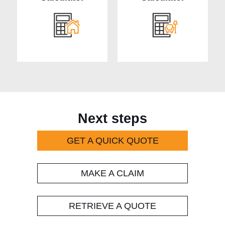
Next steps
GET A QUICK QUOTE
MAKE A CLAIM
RETRIEVE A QUOTE