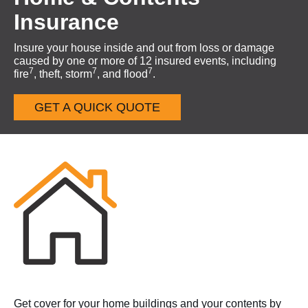
Insurance
Insure your house inside and out from loss or damage
caused by one or more of 12 insured events, including
7
7
7
fire
, theft, storm
, and flood
.
GET A QUICK QUOTE
Get cover for your home buildings and your contents by