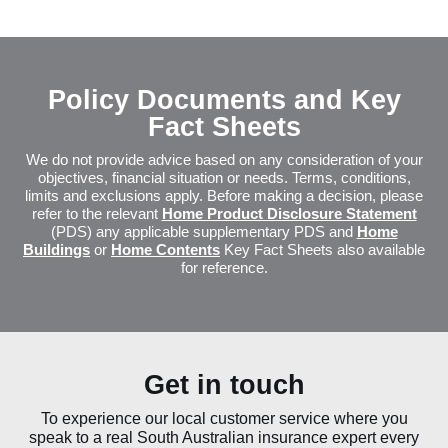
Policy Document and Key Fact S
Policy Documents and Key
Fact Sheets
We do not provide advice based on any consideration of your
objectives, financial situation or needs. Terms, conditions,
limits and exclusions apply. Before making a decision, please
refer to the relevant
Home Product Disclosure Statement
(PDS) any applicable supplementary PDS and
Home
Buildings
or
Home Contents
Key Fact Sheets also available
for reference.
Get in touch
To experience our local customer service where you
speak to a real South Australian insurance expert every