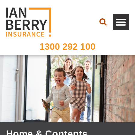
Search
1300 292 100
Home & Contents