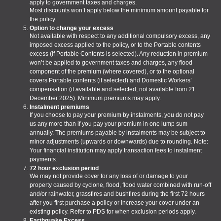
apply to government taxes and charges.
Most discounts won’t apply below the minimum amount payable for
the policy.
Option to change your excess
Not available with respect to any additional compulsory excess, any
imposed excess applied to the policy, or to the Portable contents
excess (if Portable Contents is selected). Any reduction in premium
won’t be applied to government taxes and charges, any flood
component of the premium (where covered), or to the optional
covers Portable contents (if selected) and Domestic Workers’
compensation (if available and selected, not available from 21
December 2025). Minimum premiums may apply.
Instalment premiums
If you choose to pay your premium by instalments, you do not pay
us any more than if you pay your premium in one lump sum
annually. The premiums payable by instalments may be subject to
minor adjustments (upwards or downwards) due to rounding. Note:
Your financial institution may apply transaction fees to instalment
payments.
72 hour exclusion period
We may not provide cover for any loss of or damage to your
property caused by cyclone, flood, flood water combined with run-off
and/or rainwater, grassfires and bushfires during the first 72 hours
after you first purchase a policy or increase your cover under an
existing policy. Refer to PDS for when exclusion periods apply.
Earthquake Excess