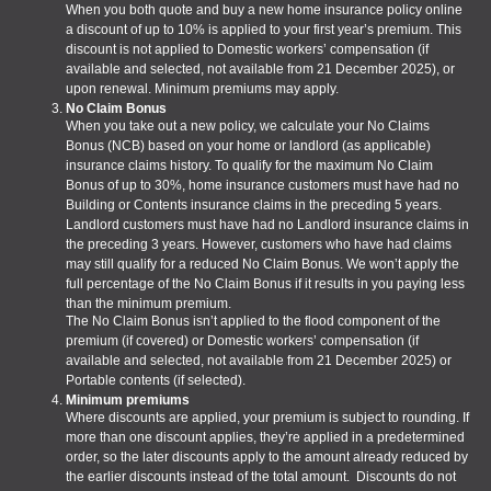
When you both quote and buy a new home insurance policy online
a discount of up to 10% is applied to your first year’s premium. This
discount is not applied to Domestic workers’ compensation (if
available and selected, not available from 21 December 2025), or
upon renewal. Minimum premiums may apply.
No Claim Bonus
When you take out a new policy, we calculate your No Claims
Bonus (NCB) based on your home or landlord (as applicable)
insurance claims history. To qualify for the maximum No Claim
Bonus of up to 30%, home insurance customers must have had no
Building or Contents insurance claims in the preceding 5 years.
Landlord customers must have had no Landlord insurance claims in
the preceding 3 years. However, customers who have had claims
may still qualify for a reduced No Claim Bonus. We won’t apply the
full percentage of the No Claim Bonus if it results in you paying less
than the minimum premium.
The No Claim Bonus isn’t applied to the flood component of the
premium (if covered) or Domestic workers’ compensation (if
available and selected, not available from 21 December 2025) or
Portable contents (if selected).
Minimum premiums
Where discounts are applied, your premium is subject to rounding. If
more than one discount applies, they’re applied in a predetermined
order, so the later discounts apply to the amount already reduced by
the earlier discounts instead of the total amount. Discounts do not