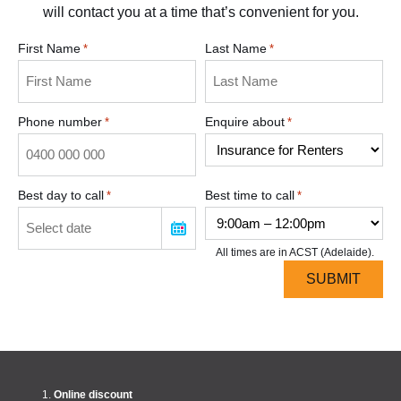
will contact you at a time that’s convenient for you.
First Name
Last Name
*
*
Phone number
Enquire about
*
*
Best day to call
Best time to call
*
*
All times are in ACST (Adelaide).
Online discount