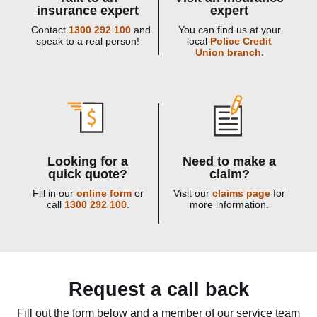
insurance expert
expert
Contact
1300 292 100
and
You can find us at your
speak to a real person!
local
Police Credit
Union branch.
Looking for a
Need to make a
quick quote?
claim?
Fill in our
online form
or
Visit our
claims page
for
call
1300 292 100
.
more information.
Request a call back
Fill out the form below and a member of our service team