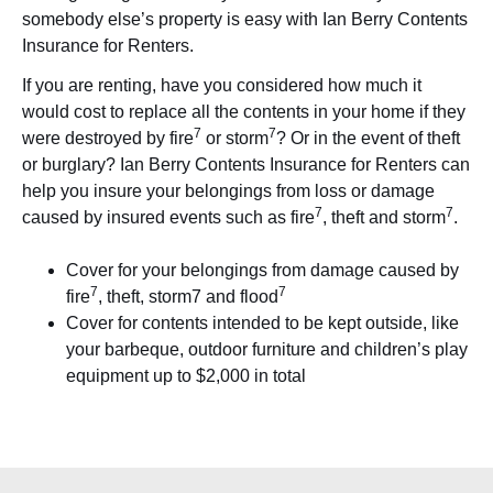
somebody else’s property is easy with Ian Berry Contents
Insurance for Renters.
If you are renting, have you considered how much it
would cost to replace all the contents in your home if they
7
7
were destroyed by fire
or storm
? Or in the event of theft
or burglary? Ian Berry Contents Insurance for Renters can
help you insure your belongings from loss or damage
7
7
caused by insured events such as fire
, theft and storm
.
Cover for your belongings from damage caused by
7
7
fire
, theft, storm7 and flood
Cover for contents intended to be kept outside, like
your barbeque, outdoor furniture and children’s play
equipment up to $2,000 in total