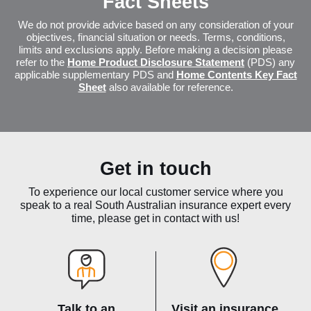
Fact Sheets
We do not provide advice based on any consideration of your
objectives, financial situation or needs. Terms, conditions,
limits and exclusions apply. Before making a decision please
refer to the
Home Product Disclosure Statement
(PDS) any
applicable supplementary PDS and
Home Contents Key Fact
Sheet
also available for reference.
Get in touch
To experience our local customer service where you
speak to a real South Australian insurance expert every
time, please get in contact with us!
Talk to an
Visit an insurance