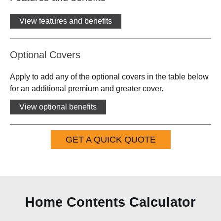
View features and benefits
Optional Covers
Apply to add any of the optional covers in the table below
for an additional premium and greater cover.
View optional benefits
GET A QUICK QUOTE
Home Contents Calculator