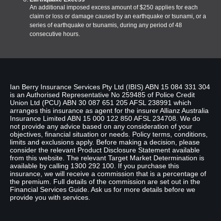
An additional imposed excess amount of $250 applies for each
claim or loss or damage caused by an earthquake or tsunami, or a
series of earthquake or tsunamis, during any period of 48
consecutive hours.
Disclaimer
Ian Berry Insurance Services Pty Ltd (IBIS) ABN 15 084 331 304
is an Authorised Representative No 259485 of Police Credit
Union Ltd (PCU) ABN 30 087 651 205 AFSL 238991 which
arranges this insurance as agent for the insurer Allianz Australia
Insurance Limited ABN 15 000 122 850 AFSL 234708. We do
not provide any advice based on any consideration of your
objectives, financial situation or needs. Policy terms, conditions,
limits and exclusions apply. Before making a decision, please
consider the relevant Product Disclosure Statement available
from this website. The relevant Target Market Determination is
available by calling 1300 292 100. If you purchase this
insurance, we will receive a commission that is a percentage of
the premium. Full details of the commission are set out in the
Financial Services Guide. Ask us for more details before we
provide you with services.