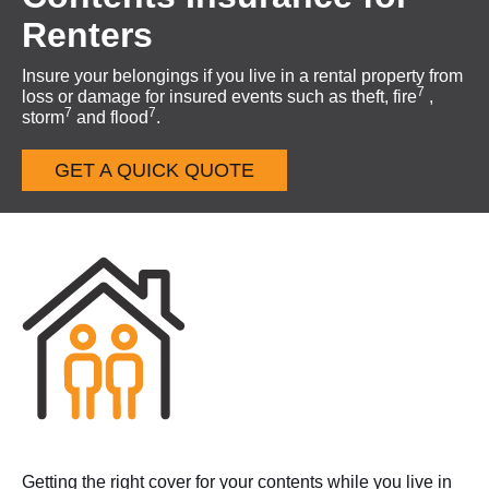
Renters
Insure your belongings if you live in a rental property from
7
loss or damage for insured events such as theft, fire
,
7
7
storm
and flood
.
GET A QUICK QUOTE
Getting the right cover for your contents while you live in