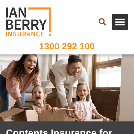
Search
1300 292 100
Contents Insurance for