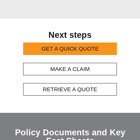
Next steps
GET A QUICK QUOTE
MAKE A CLAIM
RETRIEVE A QUOTE
Policy Document and Key Fact S
Policy Documents and Key