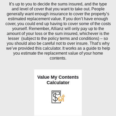
It’s up to you to decide the sums insured, and the type
and level of cover that you want to take out. People
generally want enough insurance to cover the property’s
estimated replacement value. If you don’t have enough
cover, you could end up having to cover some of the costs
yourself. Remember, Allianz will only pay up to the
amount of your loss or the sum insured, whichever is the
lesser (subject to the policy terms and conditions) – so
you should also be careful not to over insure. That’s why
we’ve provided this calculator. It works as a guide to help
you estimate the replacement value of your home
contents.
Value My Contents
Calculator
V
alue
m
y
c
o
n
t
e
n
ts