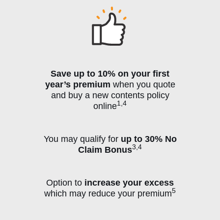
Save up to 10% on your first
year’s premium
when you quote
and buy a new contents policy
1,4
online
You may qualify for
up to 30% No
3,4
Claim Bonus
Option to
increase your excess
5
which may reduce your premium