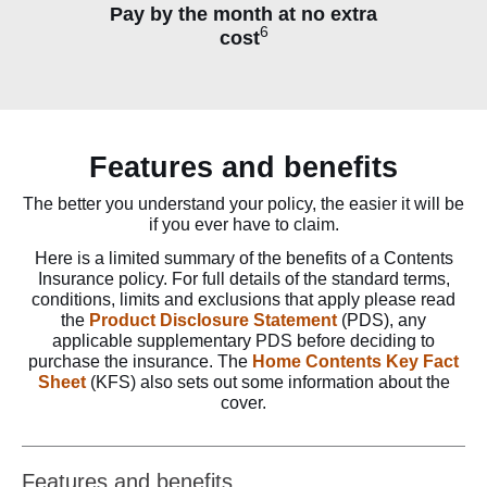
Pay by the month at no extra
6
cost
Features and benefits
The better you understand your policy, the easier it will be
if you ever have to claim.
Here is a limited summary of the benefits of a Contents
Insurance policy. For full details of the standard terms,
conditions, limits and exclusions that apply please read
the
Product Disclosure Statement
(PDS), any
applicable supplementary PDS before deciding to
purchase the insurance. The
Home Contents Key Fact
Sheet
(KFS) also sets out some information about the
cover.
Features and benefits