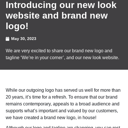
Introducing our new look
website and brand new
logo!
May 30, 2023
We are very excited to share our brand new logo and
tagline ‘We’re in your corner’, and our new look website.
While our outgoing logo has served us well for more than
20 years, it’s time for a refresh. To ensure that our brand
remains contemporary, appeals to a broad audience and
supports what’s important and valued by our customers,
we have created a brand new logo, in house!
Although our logo and tagline are changing, you can rest