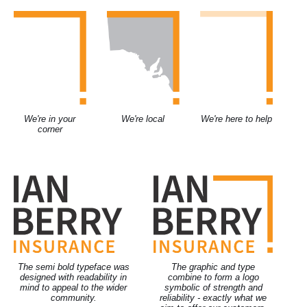
We're in your
We're local
We're here to help
corner
The semi bold typeface was
The graphic and type
designed with readability in
combine to form a logo
mind to appeal to the wider
symbolic of strength and
community.
reliability - exactly what we