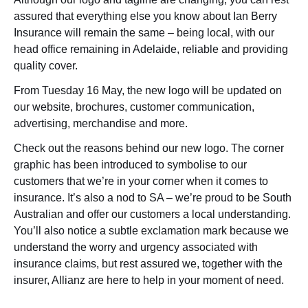
assured that everything else you know about Ian Berry
Insurance will remain the same – being local, with our
head office remaining in Adelaide, reliable and providing
quality cover.
From Tuesday 16 May, the new logo will be updated on
our website, brochures, customer communication,
advertising, merchandise and more.
Check out the reasons behind our new logo. The corner
graphic has been introduced to symbolise to our
customers that we’re in your corner when it comes to
insurance. It’s also a nod to SA – we’re proud to be South
Australian and offer our customers a local understanding.
You’ll also notice a subtle exclamation mark because we
understand the worry and urgency associated with
insurance claims, but rest assured we, together with the
insurer, Allianz are here to help in your moment of need.