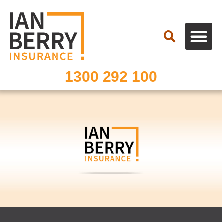
Search
1300 292 100