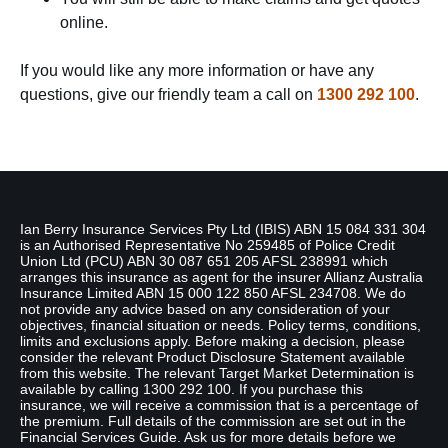
online.
If you would like any more information or have any
questions, give our friendly team a call on
1300 292 100
.
Disclaimer
Ian Berry Insurance Services Pty Ltd (IBIS) ABN 15 084 331 304
is an Authorised Representative No 259485 of Police Credit
Union Ltd (PCU) ABN 30 087 651 205 AFSL 238991 which
arranges this insurance as agent for the insurer Allianz Australia
Insurance Limited ABN 15 000 122 850 AFSL 234708. We do
not provide any advice based on any consideration of your
objectives, financial situation or needs. Policy terms, conditions,
limits and exclusions apply. Before making a decision, please
consider the relevant Product Disclosure Statement available
from this website. The relevant Target Market Determination is
available by calling 1300 292 100. If you purchase this
insurance, we will receive a commission that is a percentage of
the premium. Full details of the commission are set out in the
Financial Services Guide. Ask us for more details before we