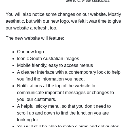
aim to offer our customers.
You will also notice some changes on our website. Mostly
aesthetic, but with our new logo, we felt it was time to give
our website a refresh, too.
The new website will feature:
Our new logo
Iconic South Australian images
Mobile friendly, easy to access menus
A cleaner interface with a contemporary look to help
you find the information you need.
Notifications at the top of the website to
communicate important messages or changes to
you, our customers.
A helpful sticky menu, so that you don’t need to
scroll up and down to find the function you are
looking for.
You will still be able to make claims and get quotes