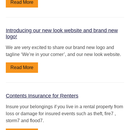
Read More
Introducing our new look website and brand new
logo!
We are very excited to share our brand new logo and
tagline ‘We’re in your corner’, and our new look website.
Read More
Contents Insurance for Renters
Insure your belongings if you live in a rental property from
loss or damage for insured events such as theft, fire7 ,
storm7 and flood7.