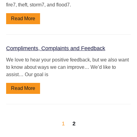
fire7, theft, storm7, and flood7.
Read More
Compliments, Complaints and Feedback
We love to hear your positive feedback, but we also want
to know about ways we can improve… We’d like to
assist… Our goal is
Read More
1
2