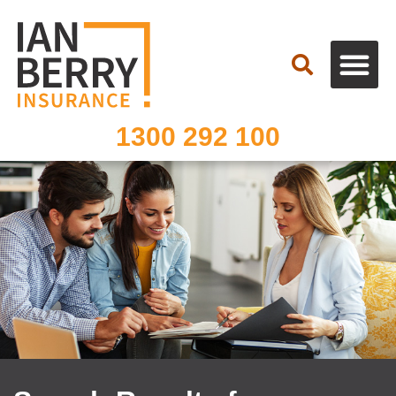
Search
1300 292 100