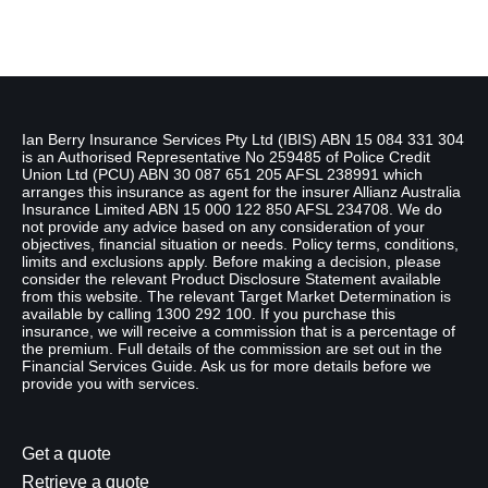
Disclaimer
Ian Berry Insurance Services Pty Ltd (IBIS) ABN 15 084 331 304
is an Authorised Representative No 259485 of Police Credit
Union Ltd (PCU) ABN 30 087 651 205 AFSL 238991 which
arranges this insurance as agent for the insurer Allianz Australia
Insurance Limited ABN 15 000 122 850 AFSL 234708. We do
not provide any advice based on any consideration of your
objectives, financial situation or needs. Policy terms, conditions,
limits and exclusions apply. Before making a decision, please
consider the relevant Product Disclosure Statement available
from this website. The relevant Target Market Determination is
available by calling 1300 292 100. If you purchase this
insurance, we will receive a commission that is a percentage of
the premium. Full details of the commission are set out in the
Financial Services Guide. Ask us for more details before we
provide you with services.
Get a quote
Retrieve a quote