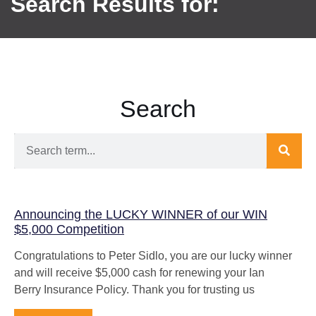
Search Results for:
Search
Announcing the LUCKY WINNER of our WIN
$5,000 Competition
Congratulations to Peter Sidlo, you are our lucky winner
and will receive $5,000 cash for renewing your Ian
Berry Insurance Policy. Thank you for trusting us