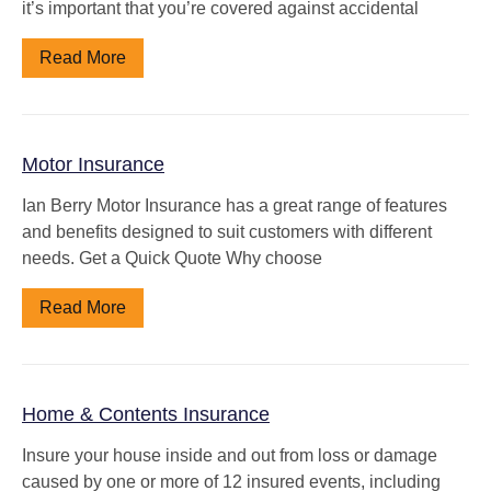
it’s important that you’re covered against accidental
Read More
Motor Insurance
Ian Berry Motor Insurance has a great range of features
and benefits designed to suit customers with different
needs. Get a Quick Quote Why choose
Read More
Home & Contents Insurance
Insure your house inside and out from loss or damage
caused by one or more of 12 insured events, including