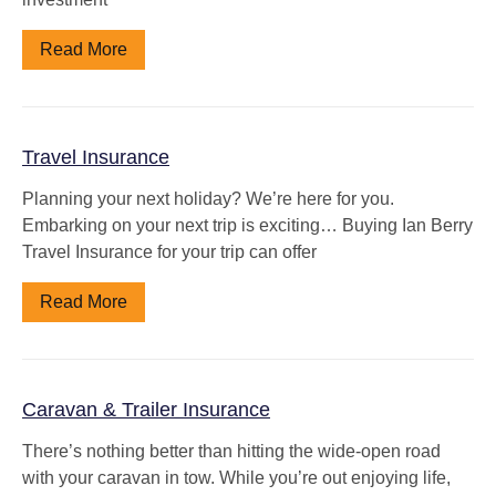
Read More
Travel Insurance
Planning your next holiday? We’re here for you.
Embarking on your next trip is exciting… Buying Ian Berry
Travel Insurance for your trip can offer
Read More
Caravan & Trailer Insurance
There’s nothing better than hitting the wide-open road
with your caravan in tow. While you’re out enjoying life,