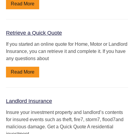
Read More
Retrieve a Quick Quote
If you started an online quote for Home, Motor or Landlord
Insurance, you can retrieve it and complete it. If you have
any questions about
Read More
Landlord Insurance
Insure your investment property and landlord’s contents
for insured events such as theft, fire7, storm7, flood7and
malicious damage. Get a Quick Quote A residential
investment